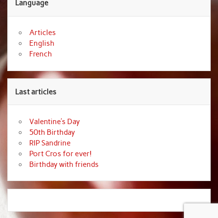
Language
Articles
English
French
Last articles
Valentine’s Day
50th Birthday
RIP Sandrine
Port Cros for ever!
Birthday with friends