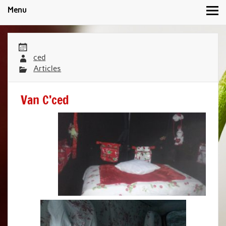
Menu
ced
Articles
Van C’ced