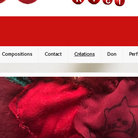
Compositions
Contact
Créations
Don
Perf