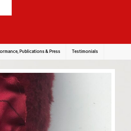
ormance, Publications & Press
Testimonials