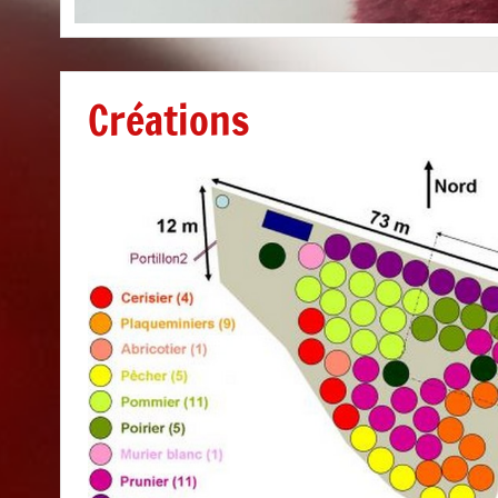
Créations