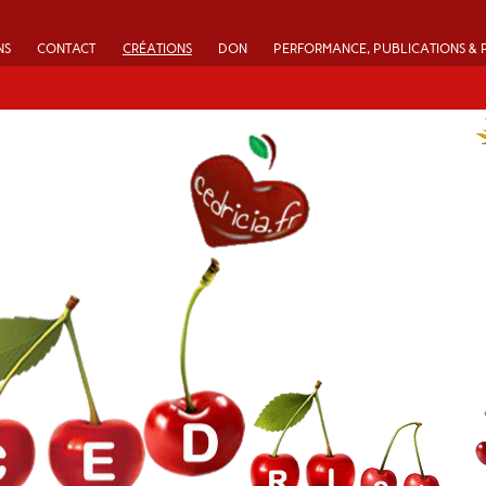
NS
CONTACT
CRÉATIONS
DON
PERFORMANCE, PUBLICATIONS & 