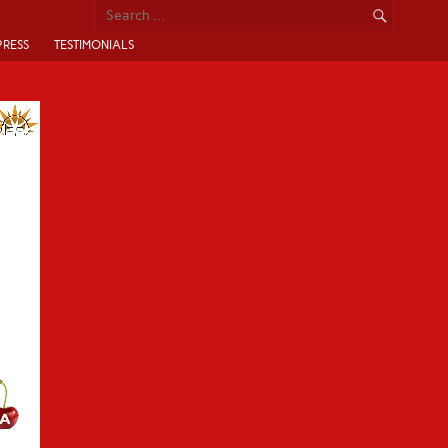
PRESS
TESTIMONIALS