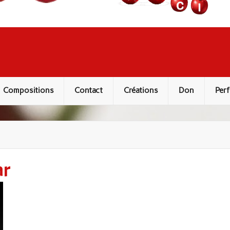
Compositions
Contact
Créations
Don
Perf
ar