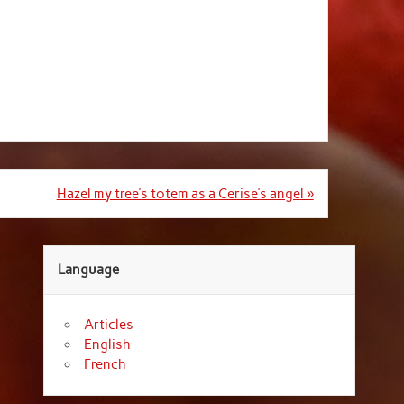
Hazel my tree’s totem as a Cerise’s angel »
Language
Articles
English
French