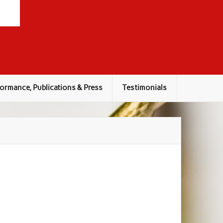
ormance, Publications & Press
Testimonials