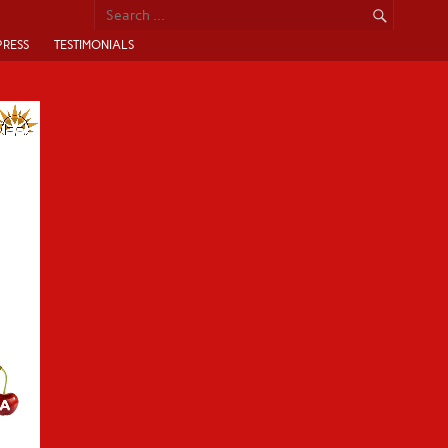
PRESS
TESTIMONIALS