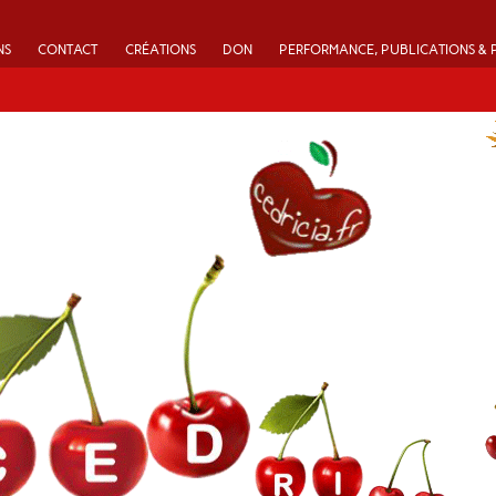
NS
CONTACT
CRÉATIONS
DON
PERFORMANCE, PUBLICATIONS & 